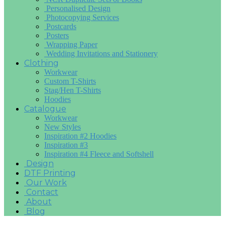
Personalised Design
Photocopying Services
Postcards
Posters
Wrapping Paper
Wedding Invitations and Stationery
Clothing
Workwear
Custom T-Shirts
Stag/Hen T-Shirts
Hoodies
Catalogue
Workwear
New Styles
Inspiration #2 Hoodies
Inspiration #3
Inspiration #4 Fleece and Softshell
Design
DTF Printing
Our Work
Contact
About
Blog