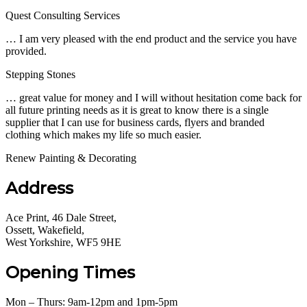
Quest Consulting Services
… I am very pleased with the end product and the service you have
provided.
Stepping Stones
… great value for money and I will without hesitation come back for
all future printing needs as it is great to know there is a single
supplier that I can use for business cards, flyers and branded
clothing which makes my life so much easier.
Renew Painting & Decorating
Address
Ace Print, 46 Dale Street,
Ossett, Wakefield,
West Yorkshire, WF5 9HE
Opening Times
Mon – Thurs: 9am-12pm and 1pm-5pm