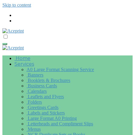
Skip to content
Home
Services
A0 Large Format Scanning Service
Banners
Booklets & Brochures
Business Cards
Calendars
Leaflets and Flyers
Folders
Greetings Cards
Labels and Stickers
Large Format A0 Printing
Letterheads and Compliment Slips
Menus
NCR Duplicate Sets or Books