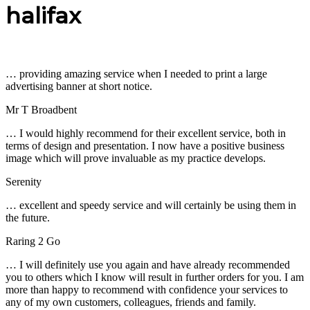
halifax
… providing amazing service when I needed to print a large
advertising banner at short notice.
Mr T Broadbent
… I would highly recommend for their excellent service, both in
terms of design and presentation. I now have a positive business
image which will prove invaluable as my practice develops.
Serenity
… excellent and speedy service and will certainly be using them in
the future.
Raring 2 Go
… I will definitely use you again and have already recommended
you to others which I know will result in further orders for you. I am
more than happy to recommend with confidence your services to
any of my own customers, colleagues, friends and family.