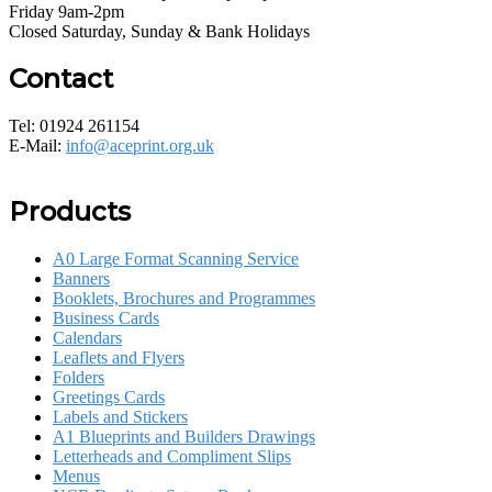
Friday 9am-2pm
Closed Saturday, Sunday & Bank Holidays
Contact
Tel: 01924 261154
E-Mail:
info@aceprint.org.uk
Products
A0 Large Format Scanning Service
Banners
Booklets, Brochures and Programmes
Business Cards
Calendars
Leaflets and Flyers
Folders
Greetings Cards
Labels and Stickers
A1 Blueprints and Builders Drawings
Letterheads and Compliment Slips
Menus