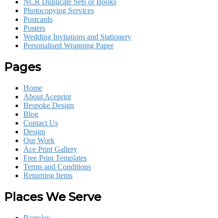
NCR Duplicate Sets or Books
Photocopying Services
Postcards
Posters
Wedding Invitations and Stationery
Personalised Wrapping Paper
Pages
Home
About Aceprint
Bespoke Design
Blog
Contact Us
Design
Our Work
Ace Print Gallery
Free Print Templates
Terms and Conditions
Returning Items
Places We Serve
Barnsley