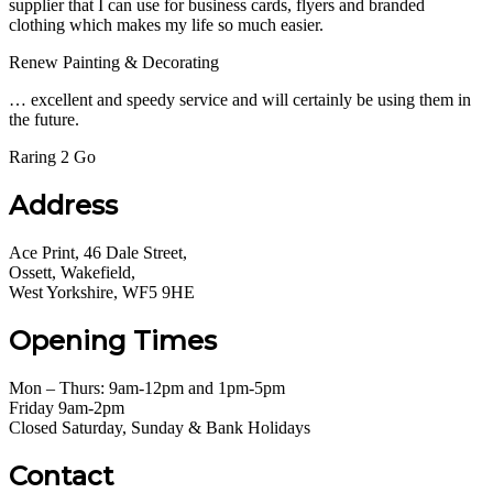
supplier that I can use for business cards, flyers and branded
clothing which makes my life so much easier.
Renew Painting & Decorating
… excellent and speedy service and will certainly be using them in
the future.
Raring 2 Go
Address
Ace Print, 46 Dale Street,
Ossett, Wakefield,
West Yorkshire, WF5 9HE
Opening Times
Mon – Thurs: 9am-12pm and 1pm-5pm
Friday 9am-2pm
Closed Saturday, Sunday & Bank Holidays
Contact