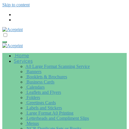
Skip to content
Home
Services
A0 Large Format Scanning Service
Banners
Booklets & Brochures
Business Cards
Calendars
Leaflets and Flyers
Folders
Greetings Cards
Labels and Stickers
Large Format A0 Printing
Letterheads and Compliment Slips
Menus
NCR Duplicate Sets or Books