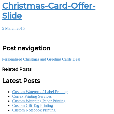
Christmas-Card-Offer-
Slide
5 March 2015
Post navigation
Personalised Christmas and Greeting Cards Deal
Related Posts
Latest Posts
Custom Waterproof Label Printing
Correx Printing Services
Custom Wrapping Paper Printing
Custom Gift Tag Printing
Custom Notebook Printing