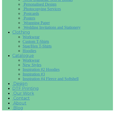
Personalised Design
Photocopying Services
Postcards
Posters
Wrapping Paper
Wedding Invitations and Stationery
Clothing
Workwear
Custom T-Shirts
Stag/Hen T-Shirts
Hoodies
Catalogue
Workwear
New Styles
Inspiration #2 Hoodies
Inspiration #3
Inspiration #4 Fleece and Softshell
Design
DTF Printing
Our Work
Contact
About
Blog