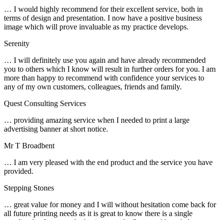
… I would highly recommend for their excellent service, both in
terms of design and presentation. I now have a positive business
image which will prove invaluable as my practice develops.
Serenity
… I will definitely use you again and have already recommended
you to others which I know will result in further orders for you. I am
more than happy to recommend with confidence your services to
any of my own customers, colleagues, friends and family.
Quest Consulting Services
… providing amazing service when I needed to print a large
advertising banner at short notice.
Mr T Broadbent
… I am very pleased with the end product and the service you have
provided.
Stepping Stones
… great value for money and I will without hesitation come back for
all future printing needs as it is great to know there is a single