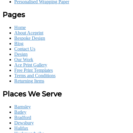
Personalised Wrapping Paper
Pages
Home
About Aceprint
Bespoke Design
Blog
Contact Us
Design
Our Work
Ace Print Gallery
Free Print Templates
Terms and Conditions
Returning Items
Places We Serve
Barnsley
Batley
Bradford
Dewsbury
Halifax