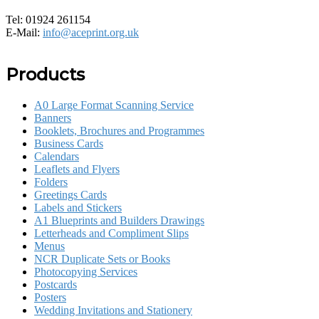
Tel: 01924 261154
E-Mail:
info@aceprint.org.uk
Products
A0 Large Format Scanning Service
Banners
Booklets, Brochures and Programmes
Business Cards
Calendars
Leaflets and Flyers
Folders
Greetings Cards
Labels and Stickers
A1 Blueprints and Builders Drawings
Letterheads and Compliment Slips
Menus
NCR Duplicate Sets or Books
Photocopying Services
Postcards
Posters
Wedding Invitations and Stationery