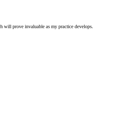
h will prove invaluable as my practice develops.