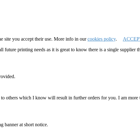
e site you accept their use. More info in our
cookies policy
.
ACCEP
 future printing needs as it is great to know there is a single supplier 
rovided.
o others which I know will result in further orders for you. I am mor
g banner at short notice.