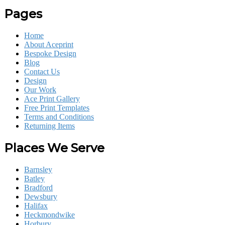
Pages
Home
About Aceprint
Bespoke Design
Blog
Contact Us
Design
Our Work
Ace Print Gallery
Free Print Templates
Terms and Conditions
Returning Items
Places We Serve
Barnsley
Batley
Bradford
Dewsbury
Halifax
Heckmondwike
Horbury