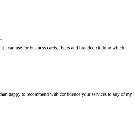
T
that I can use for business cards, flyers and branded clothing which
e than happy to recommend with confidence your services to any of my