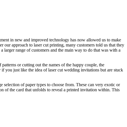
ter our approach to laser cut printing, many customers told us that they
o a larger range of customers and the main way to do that was with a
f patterns or cutting out the names of the happy couple, the
if you just like the idea of laser cut wedding invitations but are stuck
rge selection of paper types to choose from. These can very exotic or
 of the card that unfolds to reveal a printed invitation within. This