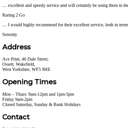
… excellent and speedy service and will certainly be using them in the
Raring 2 Go
… I would highly recommend for their excellent service, both in terms
Serenity
Address
Ace Print, 46 Dale Street,
Ossett, Wakefield,
West Yorkshire, WF5 9HE
Opening Times
Mon – Thurs: 9am-12pm and 1pm-5pm
Friday 9am-2pm
Closed Saturday, Sunday & Bank Holidays
Contact