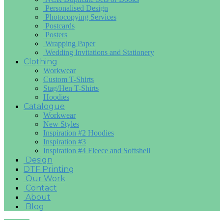
Personalised Design
Photocopying Services
Postcards
Posters
Wrapping Paper
Wedding Invitations and Stationery
Clothing
Workwear
Custom T-Shirts
Stag/Hen T-Shirts
Hoodies
Catalogue
Workwear
New Styles
Inspiration #2 Hoodies
Inspiration #3
Inspiration #4 Fleece and Softshell
Design
DTF Printing
Our Work
Contact
About
Blog