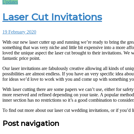
Updates
Laser Cut Invitations
19 February 2020
With our new laser cutter up and running we’re ready to bring the great laser cut invitation printing to you at our lowest ever price. Our investment in new and improved technology has now allowed us to make
something that was very niche and little bit expensive into a more affo
loved the unique aspect the laser cut brought to their invitations. We
fantastic price point.
Our laser invitations are fabulously creative allowing all kinds of uni
possibilities are almost endless. If you have an very specific idea abou
for ideas we’d love to work with you and come up with something you
With laser cutting there are some papers we can’t use, either for safe
more reserved and refined depending on your taste. A popular method to 
inner section has no restrictions so it’s a good combination to consider
To find out more about our laser cut wedding invitations, or if you’d 
Post navigation