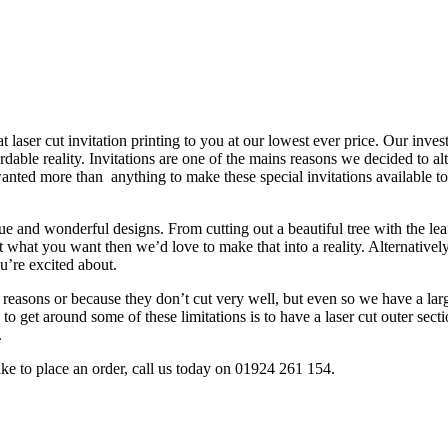
rdable reality. Invitations are one of the mains reasons we decided to al
 wanted more than anything to make these special invitations available t
que and wonderful designs. From cutting out a beautiful tree with the lea
t what you want then we’d love to make that into a reality. Alternatively 
’re excited about.
ty reasons or because they don’t cut very well, but even so we have a la
get around some of these limitations is to have a laser cut outer section
.
like to place an order, call us today on 01924 261 154.