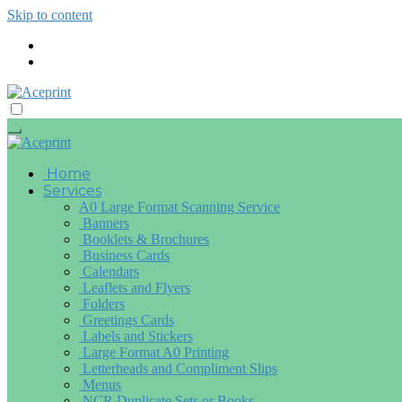
Skip to content
Home
Services
A0 Large Format Scanning Service
Banners
Booklets & Brochures
Business Cards
Calendars
Leaflets and Flyers
Folders
Greetings Cards
Labels and Stickers
Large Format A0 Printing
Letterheads and Compliment Slips
Menus
NCR Duplicate Sets or Books