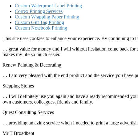
Custom Waterproof Label Printing
Correx Printing Services
Custom Wrapping Paper Printing
Custom Gift Tag Printing
Custom Notebook Printing
This site uses cookies to enhance your experience. By continuing to th
… great value for money and I will without hesitation come back for all
makes my life so much easier.
Renew Painting & Decorating
… I am very pleased with the end product and the service you have p
Stepping Stones
… I will definitely use you again and have already recommended you t
own customers, colleagues, friends and family.
Quest Consulting Services
… providing amazing service when I needed to print a large advertisin
Mr T Broadbent