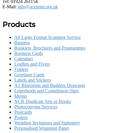
Tel: 01924 261154
E-Mail:
info@aceprint.org.uk
Products
A0 Large Format Scanning Service
Banners
Booklets, Brochures and Programmes
Business Cards
Calendars
Leaflets and Flyers
Folders
Greetings Cards
Labels and Stickers
A1 Blueprints and Builders Drawings
Letterheads and Compliment Slips
Menus
NCR Duplicate Sets or Books
Photocopying Services
Postcards
Posters
Wedding Invitations and Stationery
Personalised Wrapping Paper