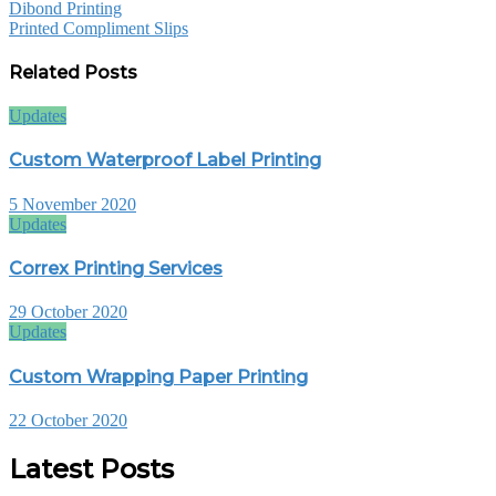
Dibond Printing
Printed Compliment Slips
Related Posts
Updates
Custom Waterproof Label Printing
5 November 2020
Updates
Correx Printing Services
29 October 2020
Updates
Custom Wrapping Paper Printing
22 October 2020
Latest Posts