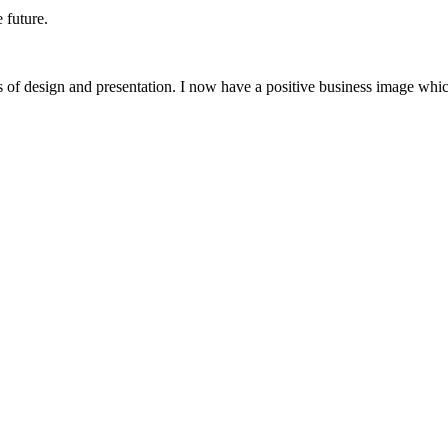
 future.
 of design and presentation. I now have a positive business image whic